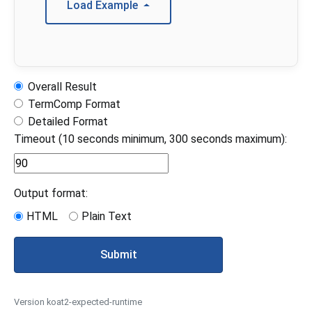
Load Example
Overall Result
TermComp Format
Detailed Format
Timeout (10 seconds minimum, 300 seconds maximum):
Output format:
HTML
Plain Text
Submit
Version koat2-expected-runtime