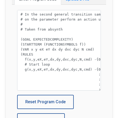
Program code:
Reset Program Code