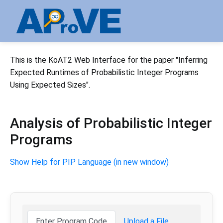
This is the KoAT2 Web Interface for the paper "Inferring
Expected Runtimes of Probabilistic Integer Programs
Using Expected Sizes".
Analysis of Probabilistic Integer
Programs
Show Help for PIP Language (in new window)
Enter Program Code
Upload a File