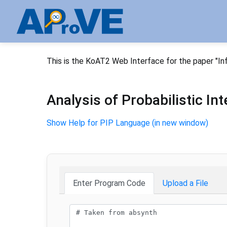
This is the KoAT2 Web Interface for the paper "In
Analysis of Probabilistic I
Show Help for PIP Language (in new window)
Enter Program Code
Upload a File
Program code: