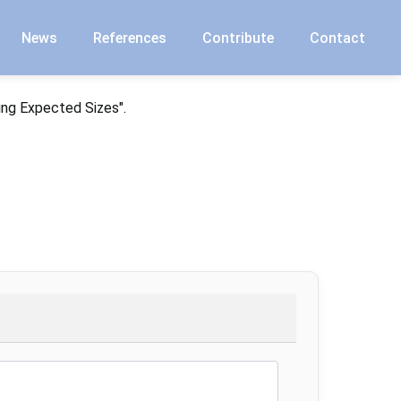
News
References
Contribute
Contact
ing Expected Sizes".