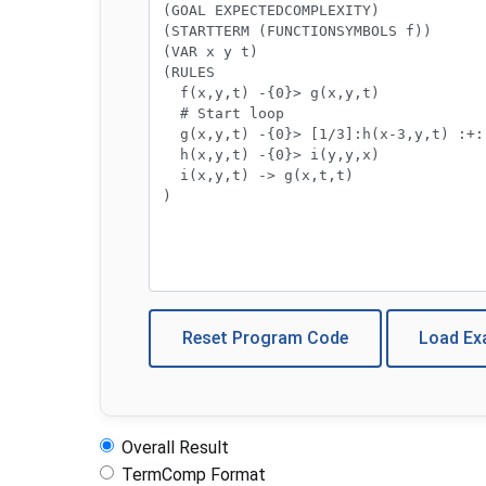
Reset Program Code
Load E
Overall Result
TermComp Format