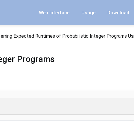
Web Interface
Usage
Download
ferring Expected Runtimes of Probabilistic Integer Programs Us
nteger Programs