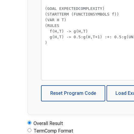
Reset Program Code
Load E
Overall Result
TermComp Format