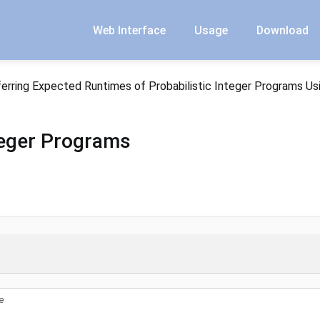
Web Interface
Usage
Download
ferring Expected Runtimes of Probabilistic Integer Programs Us
nteger Programs