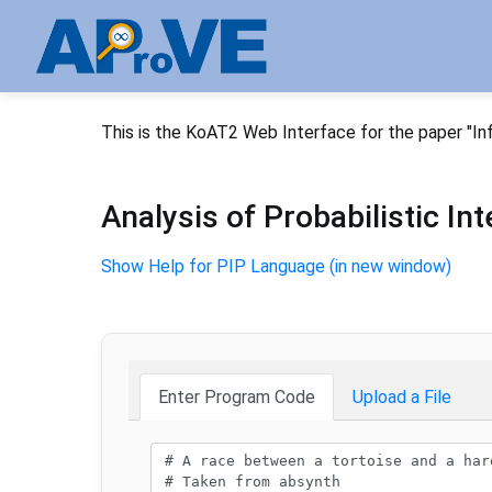
This is the KoAT2 Web Interface for the paper "In
Analysis of Probabilistic I
Show Help for PIP Language (in new window)
Enter Program Code
Upload a File
Program code: