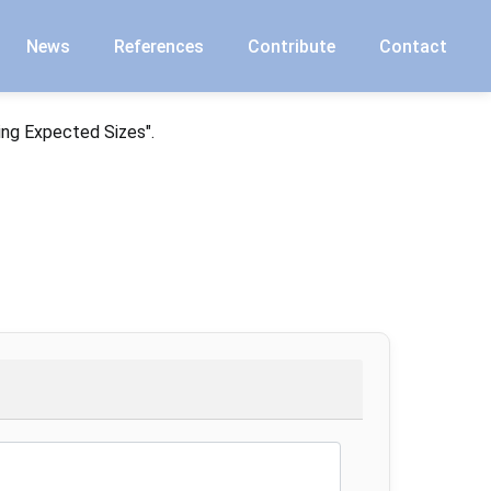
News
References
Contribute
Contact
ing Expected Sizes".