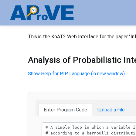
This is the KoAT2 Web Interface for the paper "In
Analysis of Probabilistic I
Show Help for PIP Language (in new window)
Enter Program Code
Upload a File
Program code: