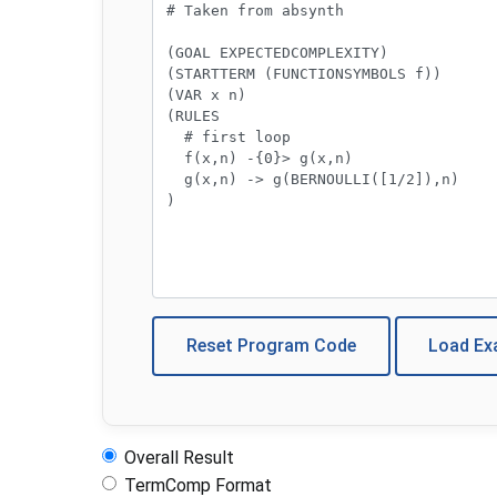
Reset Program Code
Load E
Overall Result
TermComp Format