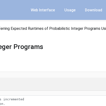
Web Interface
Usage
Download
ferring Expected Runtimes of Probabilistic Integer Programs Us
nteger Programs