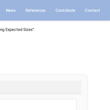
News
References
Contribute
Contact
ing Expected Sizes".