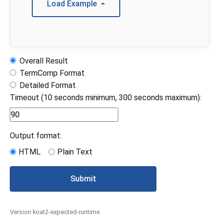
Load Example
Overall Result
TermComp Format
Detailed Format
Timeout (10 seconds minimum, 300 seconds maximum):
Output format:
HTML
Plain Text
Submit
Version koat2-expected-runtime