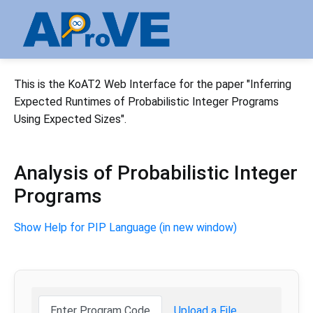
This is the KoAT2 Web Interface for the paper "Inferring
Expected Runtimes of Probabilistic Integer Programs
Using Expected Sizes".
Analysis of Probabilistic Integer
Programs
Show Help for PIP Language (in new window)
Enter Program Code
Upload a File