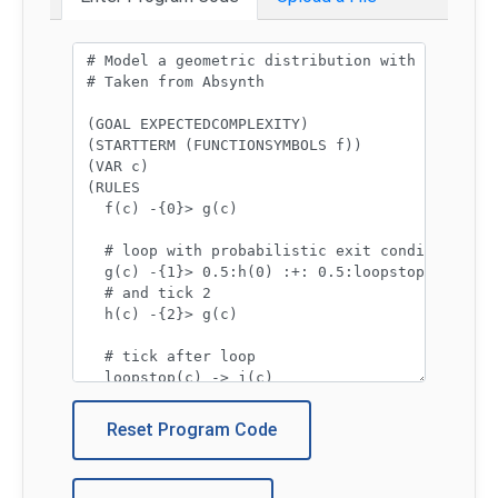
Program code:
Reset Program Code