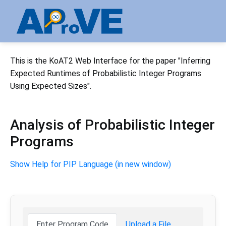
This is the KoAT2 Web Interface for the paper "Inferring
Expected Runtimes of Probabilistic Integer Programs
Using Expected Sizes".
Analysis of Probabilistic Integer
Programs
Show Help for PIP Language (in new window)
Enter Program Code
Upload a File