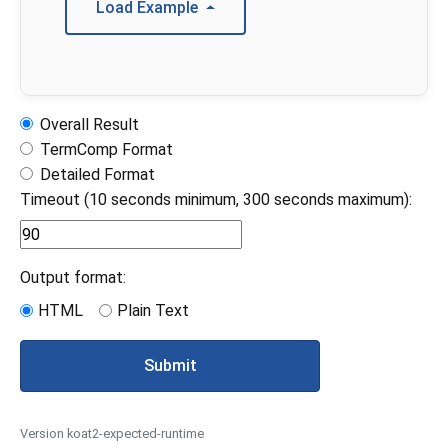
Load Example
Overall Result
TermComp Format
Detailed Format
Timeout (10 seconds minimum, 300 seconds maximum):
Output format:
HTML
Plain Text
Submit
Version koat2-expected-runtime