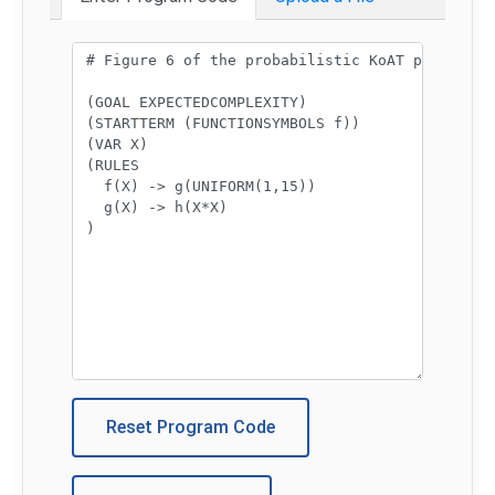
Program code:
Reset Program Code