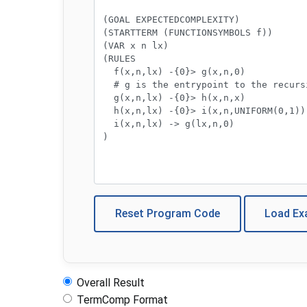
Reset Program Code
Load E
Overall Result
TermComp Format