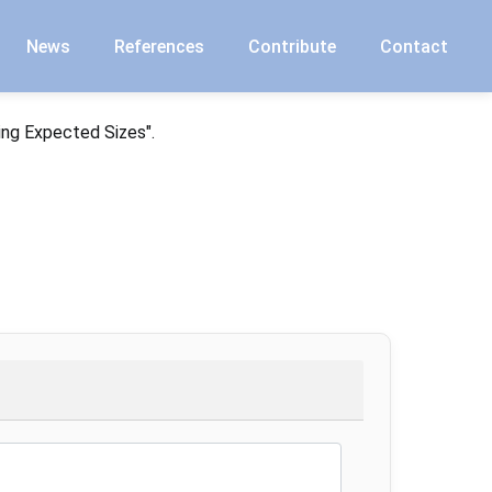
News
References
Contribute
Contact
ing Expected Sizes".