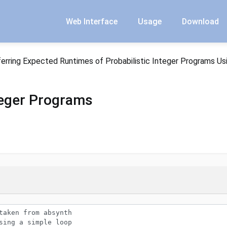
Web Interface
Usage
Download
ferring Expected Runtimes of Probabilistic Integer Programs Us
nteger Programs