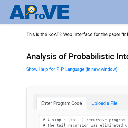
This is the KoAT2 Web Interface for the paper "In
Analysis of Probabilistic I
Show Help for PIP Language (in new window)
Enter Program Code
Upload a File
Program code: