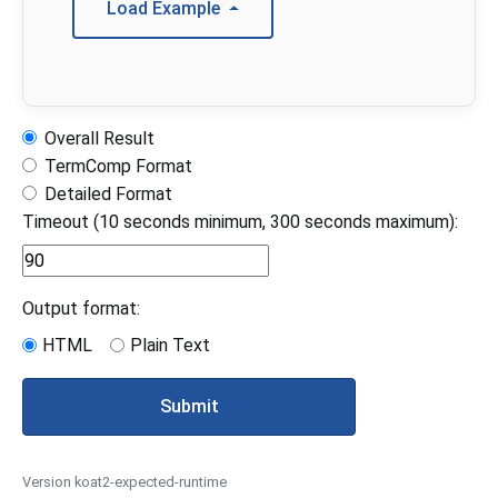
Load Example
Overall Result
TermComp Format
Detailed Format
Timeout (10 seconds minimum, 300 seconds maximum):
Output format:
HTML
Plain Text
Submit
Version koat2-expected-runtime