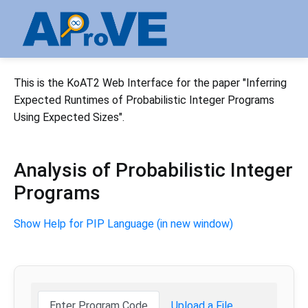
This is the KoAT2 Web Interface for the paper "Inferring
Expected Runtimes of Probabilistic Integer Programs
Using Expected Sizes".
Analysis of Probabilistic Integer
Programs
Show Help for PIP Language (in new window)
Enter Program Code
Upload a File