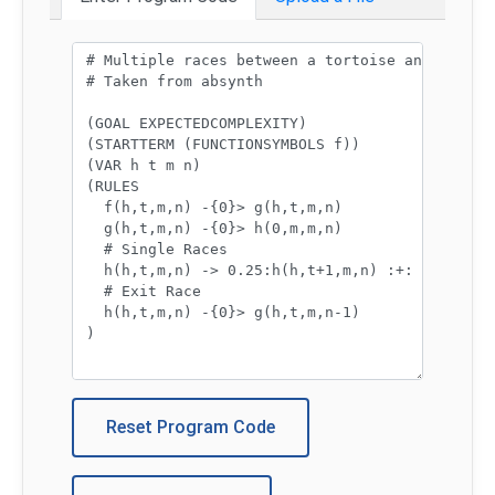
Program code:
Reset Program Code