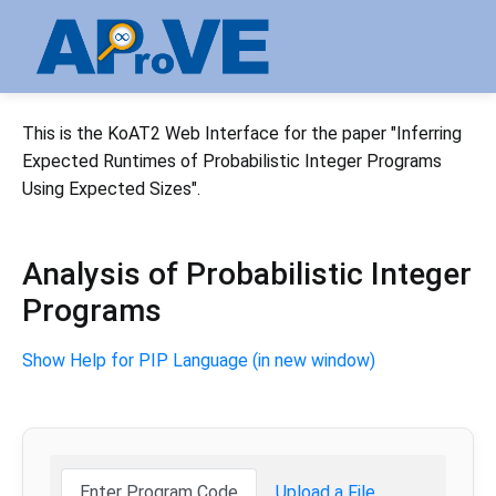
This is the KoAT2 Web Interface for the paper "Inferring
Expected Runtimes of Probabilistic Integer Programs
Using Expected Sizes".
Analysis of Probabilistic Integer
Programs
Show Help for PIP Language (in new window)
Enter Program Code
Upload a File