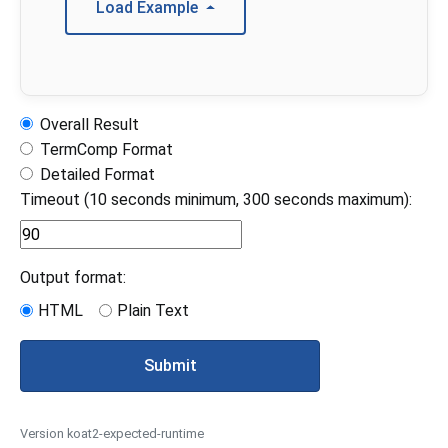
Load Example
Overall Result
TermComp Format
Detailed Format
Timeout (10 seconds minimum, 300 seconds maximum):
Output format:
HTML
Plain Text
Submit
Version koat2-expected-runtime