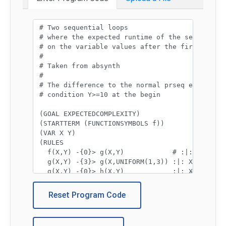
Program code:
Reset Program Code