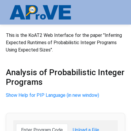
This is the KoAT2 Web Interface for the paper "Inferring
Expected Runtimes of Probabilistic Integer Programs
Using Expected Sizes".
Analysis of Probabilistic Integer
Programs
Show Help for PIP Language (in new window)
Enter Program Code
Upload a File