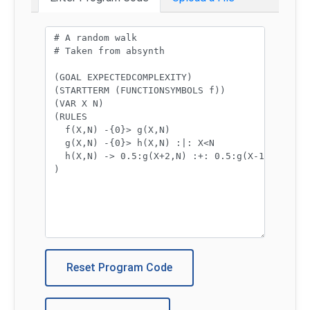
Program code:
Reset Program Code