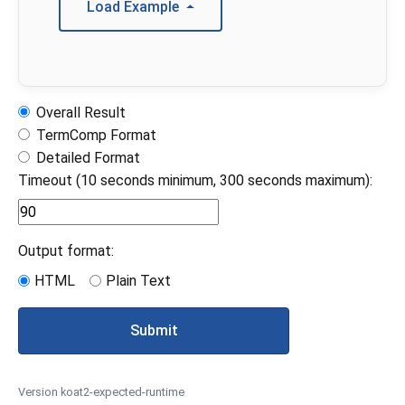
Load Example
Overall Result
TermComp Format
Detailed Format
Timeout (10 seconds minimum, 300 seconds maximum):
Output format:
HTML
Plain Text
Submit
Version koat2-expected-runtime