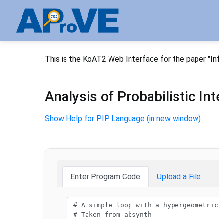
This is the KoAT2 Web Interface for the paper "In
Analysis of Probabilistic I
Show Help for PIP Language (in new window)
Enter Program Code
Upload a File
Program code: