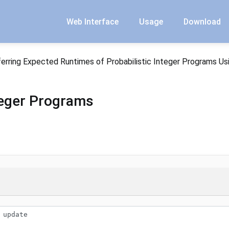
Web Interface
Usage
Download
ferring Expected Runtimes of Probabilistic Integer Programs Us
nteger Programs