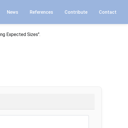
News
References
Contribute
Contact
ing Expected Sizes".