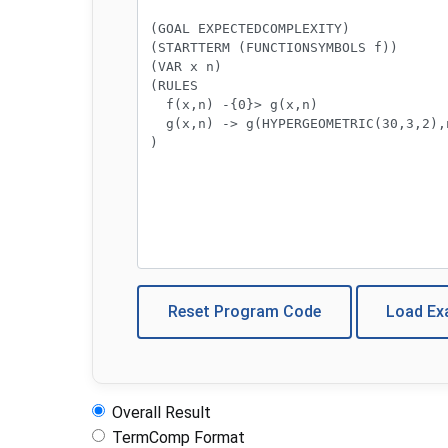
Reset Program Code
Load E
Overall Result
TermComp Format