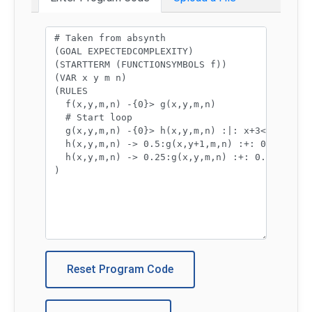
Program code:
Reset Program Code