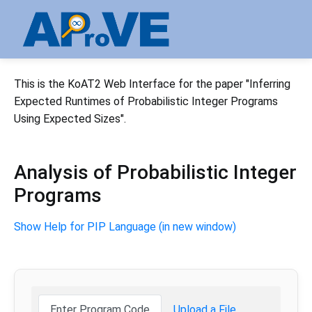
This is the KoAT2 Web Interface for the paper "Inferring
Expected Runtimes of Probabilistic Integer Programs
Using Expected Sizes".
Analysis of Probabilistic Integer
Programs
Show Help for PIP Language (in new window)
Enter Program Code
Upload a File