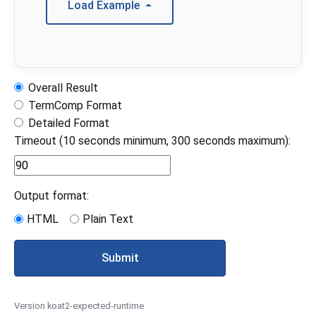
Load Example
Overall Result
TermComp Format
Detailed Format
Timeout (10 seconds minimum, 300 seconds maximum):
Output format:
HTML
Plain Text
Submit
Version koat2-expected-runtime