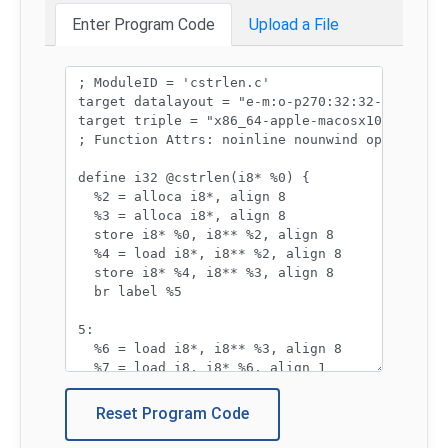
Enter Program Code
Upload a File
Program code:
Reset Program Code