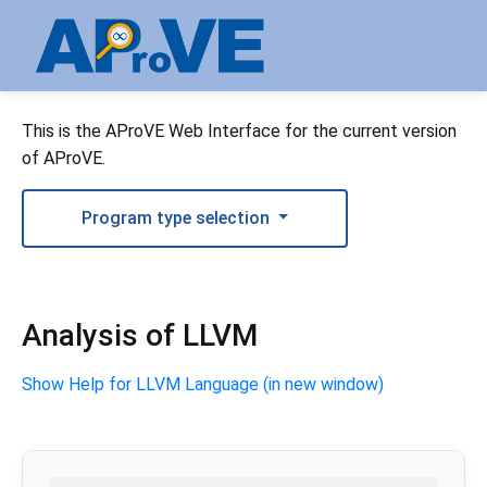
This is the AProVE Web Interface for the current version
of AProVE.
Program type selection
Analysis of LLVM
Show Help for LLVM Language (in new window)