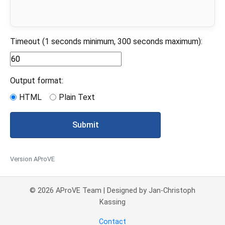
Timeout (1 seconds minimum, 300 seconds maximum):
Output format:
HTML
Plain Text
Submit
Version AProVE
© 2026 AProVE Team | Designed by Jan-Christoph
Kassing
Contact