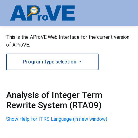
This is the AProVE Web Interface for the current version
of AProVE.
Program type selection
Analysis of Integer Term
Rewrite System (RTA'09)
Show Help for ITRS Language (in new window)