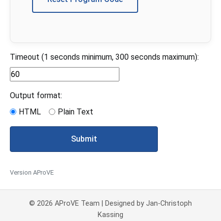
Timeout (1 seconds minimum, 300 seconds maximum):
Output format:
HTML
Plain Text
Submit
Version AProVE
© 2026 AProVE Team | Designed by Jan-Christoph
Kassing