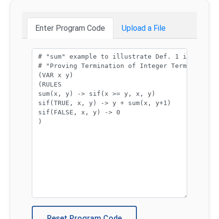
Enter Program Code
Upload a File
Program code:
Reset Program Code