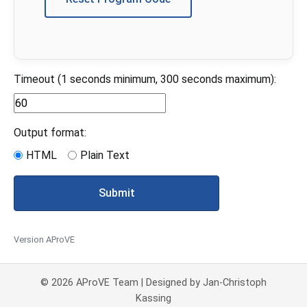
Timeout (1 seconds minimum, 300 seconds maximum):
Output format:
HTML
Plain Text
Submit
Version AProVE
© 2026 AProVE Team | Designed by Jan-Christoph
Kassing