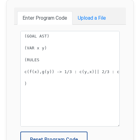
Enter Program Code
Upload a File
Program code:
Reset Program Code