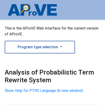
This is the AProVE Web Interface for the current version
of AProVE.
Program type selection
Analysis of Probabilistic Term
Rewrite System
Show Help for PTRS Language (in new window)