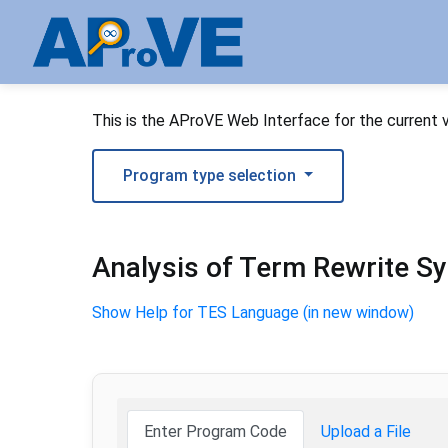
This is the AProVE Web Interface for the current 
Program type selection
Analysis of Term Rewrite S
Show Help for TES Language (in new window)
Enter Program Code
Upload a File