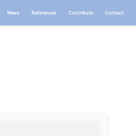
News
References
Contribute
Contact