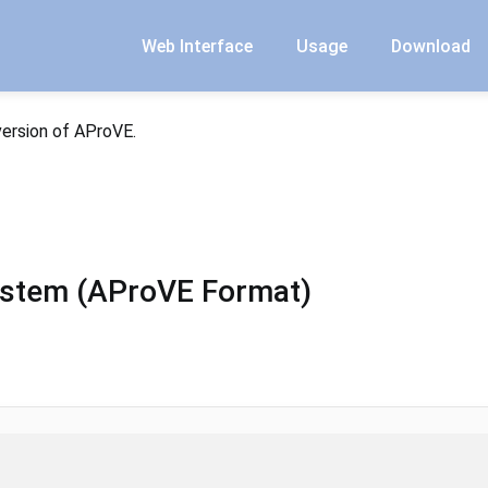
Web Interface
Usage
Download
version of AProVE.
ystem (AProVE Format)