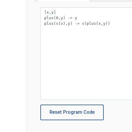
Program code:
Reset Program Code