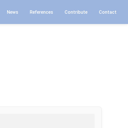
News
References
Contribute
Contact