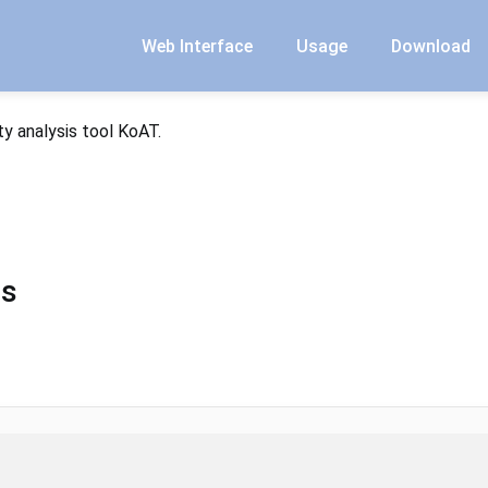
Web Interface
Usage
Download
y analysis tool KoAT.
ms