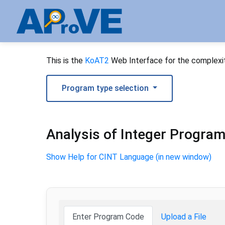
This is the
KoAT2
Web Interface for the complexit
Program type selection
Analysis of Integer Progra
Show Help for CINT Language (in new window)
Enter Program Code
Upload a File