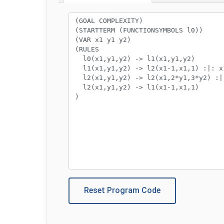
Program code:
Reset Program Code