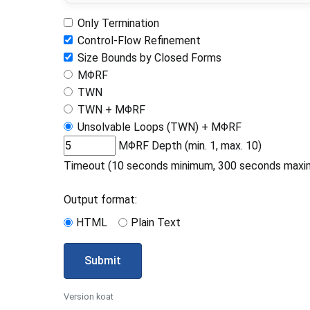
Only Termination
Control-Flow Refinement
Size Bounds by Closed Forms
MΦRF
TWN
TWN + MΦRF
Unsolvable Loops (TWN) + MΦRF
MΦRF Depth (min. 1, max. 10)
Timeout (10 seconds minimum, 300 seconds maxi
Output format:
HTML
Plain Text
Submit
Version koat